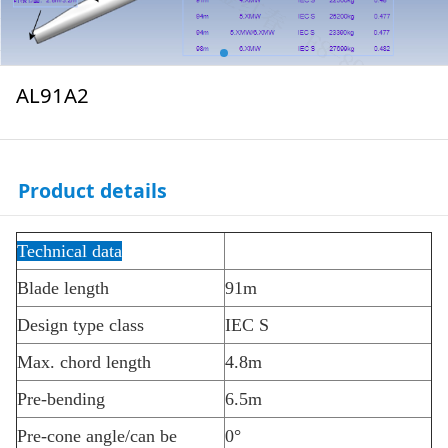
AL91A2
Product details
Technical data
Blade length
91m
Design type class
IEC S
Max. chord length
4.8m
Pre-bending
6.5m
Pre-cone angle/can be
0
°