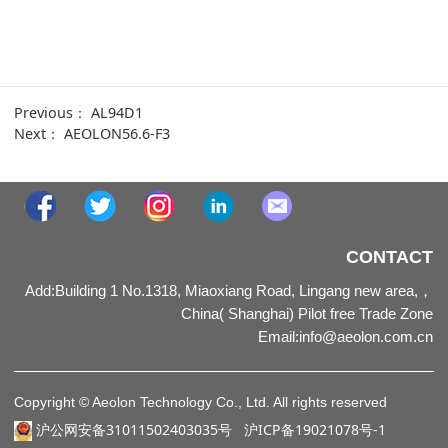
Previous：
AL94D1
Next：
AEOLON56.6-F3
CONTACT
Add:Building 1 No.1318, Miaoxiang Road, Lingang new area,，
China( Shanghai) Pilot free Trade Zone
Email
:
info@aeolon.com.cn
Copyright © Aeolon Technology Co., Ltd. All rights reserved
沪公网安备31011502403035号
沪ICP备19021078号-1