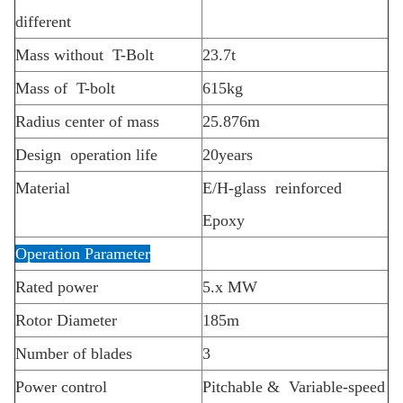
different
Mass without T-Bolt
23.7t
Mass of T-bolt
615kg
Radius center of mass
25.876m
Design operation life
20years
Material
E/H-glass reinforced
Epoxy
Operation Parameter
Rated power
5.x MW
Rotor Diameter
185m
Number of blades
3
Power control
Pitchable & Variable-speed