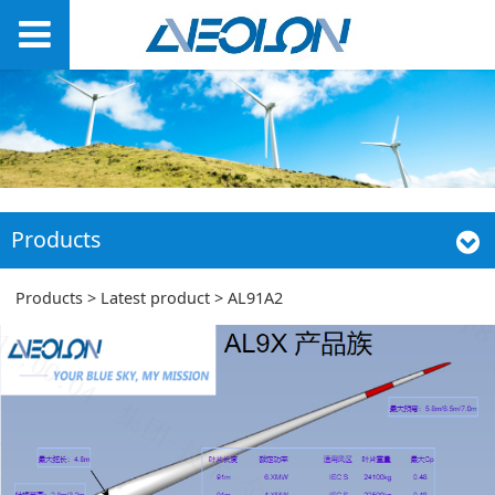
Products
AL91A2
Products
>
Latest product
>
AL91A2