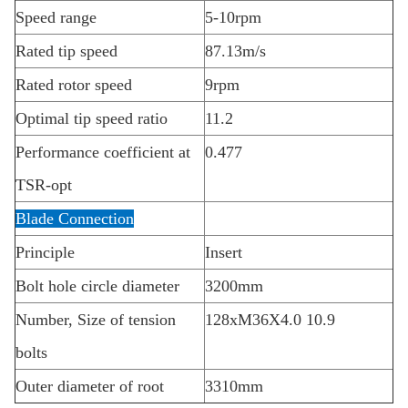
Speed range
5-10rpm
Rated tip speed
87.13m/s
Rated rotor speed
9rpm
Optimal tip speed ratio
11.2
Performance coefficient at
0.477
TSR-opt
Blade Connection
Principle
Insert
Bolt hole circle diameter
3200mm
Number, Size of tension
128xM36X4.0 10.9
bolts
Outer diameter of root
3310mm